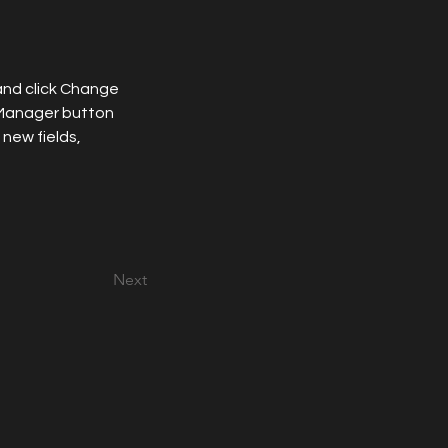
and click Change 
 Manager button 
new fields, 
Next