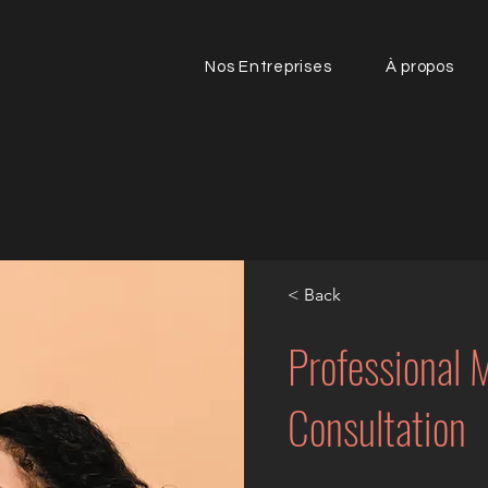
Nos Entreprises
À propos
< Back
Professional
Consultation