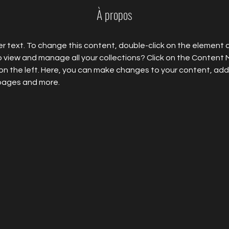
À propos
er text. To change this content, double-click on the element 
 view and manage all your collections? Click on the Content
on the left. Here, you can make changes to your content, add 
pages and more.