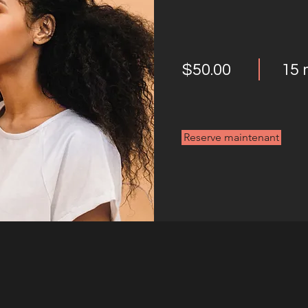
$50.00
15 
Reserve maintenant