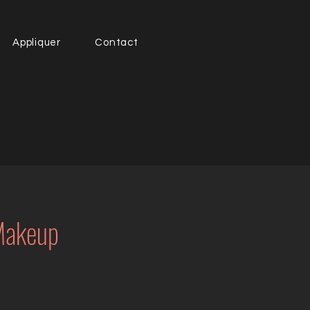
Appliquer
Contact
 Makeup