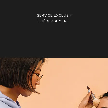
SERVICE EXCLUSIF
D'HÉBERGEMENT