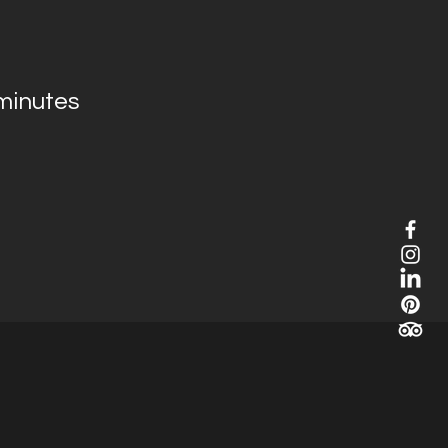
minutes