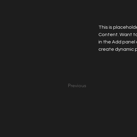
This is placehold
Content. Want to
in the Add panel 
create dynamic 
Previous